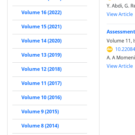
Y. Abdi, G. 
Volume 16 (2022)
View Article
Volume 15 (2021)
Assessment 
Volume 11, 
Volume 14 (2020)
10.22084
Volume 13 (2019)
A. A Momeni,
View Article
Volume 12 (2018)
Volume 11 (2017)
Volume 10 (2016)
Volume 9 (2015)
Volume 8 (2014)