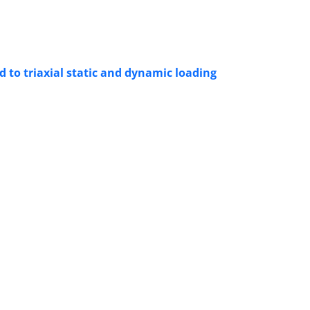
 to triaxial static and dynamic loading