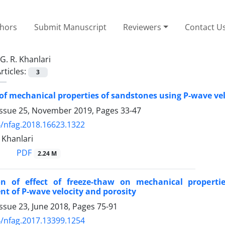
thors
Submit Manuscript
Reviewers
Contact U
G. R. Khanlari
rticles:
3
of mechanical properties of sandstones using P-wave ve
Issue 25, November 2019, Pages
33-47
/nfag.2018.16623.1322
. Khanlari
PDF
2.24 M
ion of effect of freeze-thaw on mechanical proper
 of P-wave velocity and porosity
ssue 23, June 2018, Pages
75-91
/nfag.2017.13399.1254