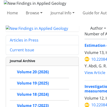
Home
Browse
Journal Info
Guide for Au
Author =
Number of A
Articles in Press
Estimation 
Current Issue
Volume 13, 
10.22084
Journal Archive
Y. Abdi, G. R
Volume 20 (2026)
View Article
Volume 19 (2025)
Investigat
measurement
Volume 18 (2024)
Volume 12, I
10.22084
Volume 17 (2023)