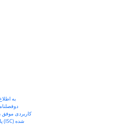
ی رساند
مین شناسی
 نشریه هسته در
ده