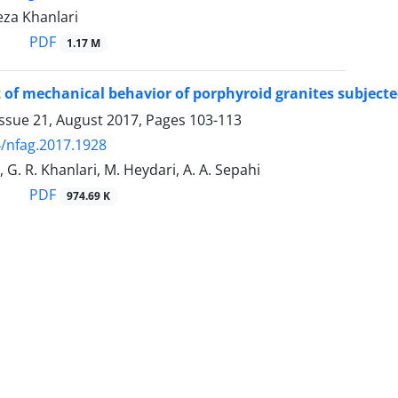
Reza Khanlari
PDF
1.17 M
of mechanical behavior of porphyroid granites subjected
Issue 21, August 2017, Pages
103-113
/nfag.2017.1928
 G. R. Khanlari, M. Heydari, A. A. Sepahi
PDF
974.69 K