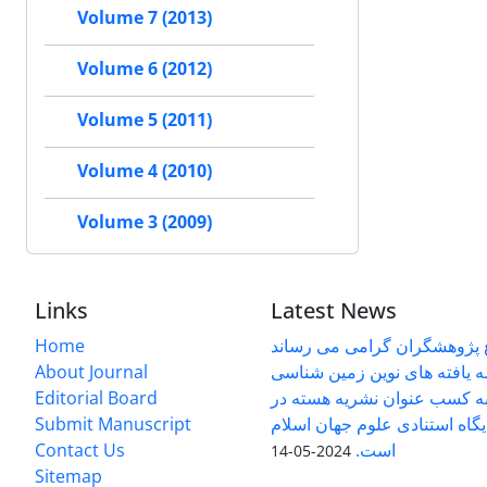
Volume 7 (2013)
Volume 6 (2012)
Volume 5 (2011)
Volume 4 (2010)
Volume 3 (2009)
Links
Latest News
Home
به اطلاع پژوهشگران گرامی م
About Journal
دوفصلنامه یافته های نوین ز
Editorial Board
کاربردی موفق به کسب عنوان
Submit Manuscript
پایگاه استنادی علوم جهان اسلام (ISC) ش
Contact Us
است.
2024-05-14
Sitemap