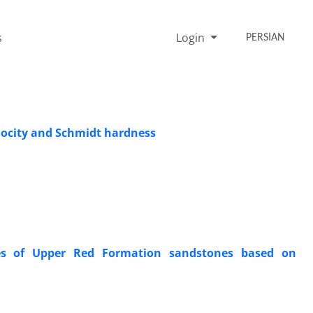
s
Login
PERSIAN
locity and Schmidt hardness
ties of Upper Red Formation sandstones based on