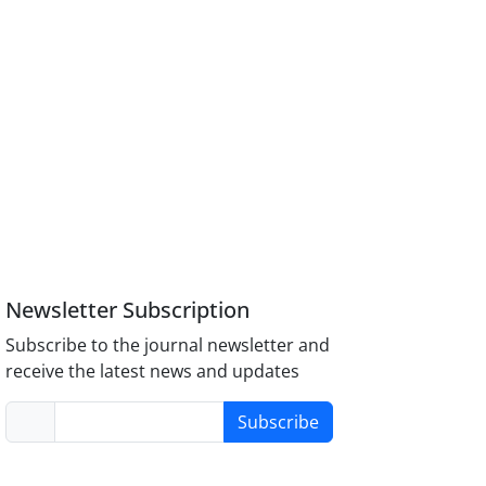
Newsletter Subscription
Subscribe to the journal newsletter and
receive the latest news and updates
Subscribe